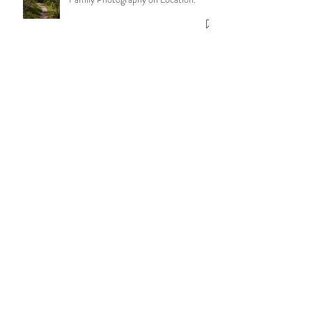
for Honest, Beautiful Photography -
Family Photography on Location.
More Than Just Photos: Holding
Space & letting moments unfold.
Telling your story in photographs.
The Six Core Values of Nicola Pass
Photography
8 Benefits of having your Newborn