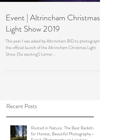
Event | Altrincham Christmas
Light Show 2019
This year I was asked by Altrincham BID to photograph
the official launch of the Altrincham Christmas Light
Show. (So exciting!) Lemar...
Recent Posts
Rooted in Nature: The Best Backdrop