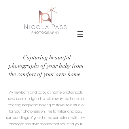
Capturing beautiful
photographs of your baby from
the comfort of your own home.
My newborn and baby at home photoshoots
have been designed to take away the hassle of
packing bags and having to travel to a studio
for your photo session. The familiar and cosy
surroundings of your home combined with my
photography style means that you and your