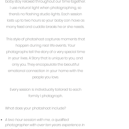
baby stay relaxed throughout our time together.
I use natural light when photographing, so
there's no flashing studio lights. Each session
lasts up to two hours so your baby can have as
many feed and cuddle breaks he or she needs.
This style of photoshoot captures moments that
happen during real life events. Your
photographs tell the story of a very special time
in your lives. A Story that is unique to you, and
only you. They encapsulate the beautiful
emotional connection
in your home with the
people you love.
Every session is individually tailored to each
family I photograph.
What does your photoshoot include?
A two hour session with me, a qualified
photographer with over ten years experience in