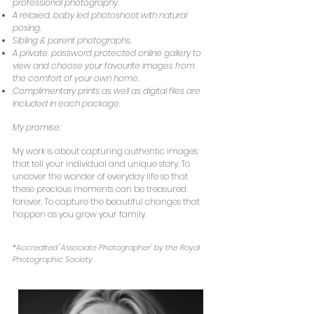
professional photography.
A relaxed, baby led photoshoot with natural
posing.
Sibling & parent photographs.
A private, password protected online gallery to
view and choose your favourite images from
the comfort of your own home.
Complimentary prints as well as digital files are
included in each package.
My promise;
My work is about capturing authentic images
that tell your individual and unique story. To
uncover the wonder of everyday life so that
these precious moments can be treasured
forever. To capture the beautiful changes that
happen as you grow your family.
*Accredited 'Associate Photographer' by the Royal
Photographic Society.