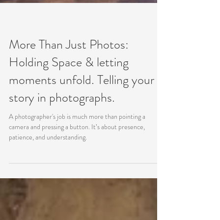
More Than Just Photos:
Holding Space & letting
moments unfold. Telling your
story in photographs.
A photographer's job is much more than pointing a
camera and pressing a button. It’s about presence,
patience, and understanding.