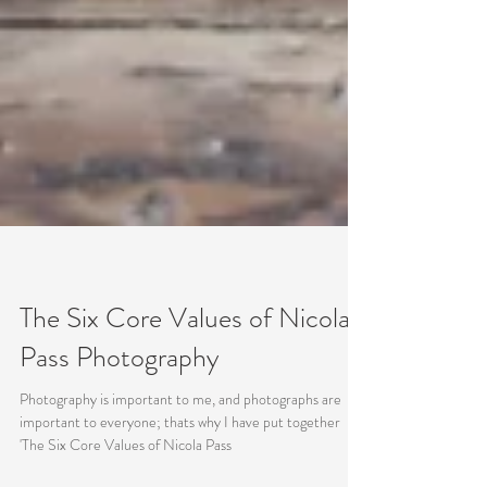
The Six Core Values of Nicola
Pass Photography