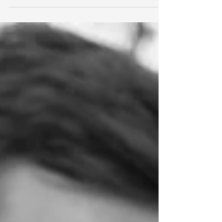
Photography is important to me, and photographs are
important to everyone; thats why I have put together
'The Six Core Values of Nicola Pass