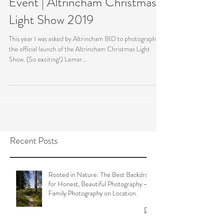
Event | Altrincham Christmas
Light Show 2019
This year I was asked by Altrincham BID to photograph
the official launch of the Altrincham Christmas Light
Show. (So exciting!) Lemar...
Recent Posts
Rooted in Nature: The Best Backdrop
for Honest, Beautiful Photography -
Family Photography on Location.