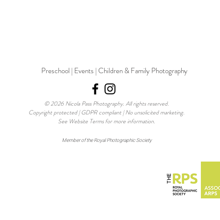
Preschool | Events | Children & Family Photography
© 2026 Nicola Pass Photography. All rights reserved.
Copyright protected | GDPR compliant | No unsolicited marketing.
See Website Terms for more information.
Member of the Royal Photographic Society