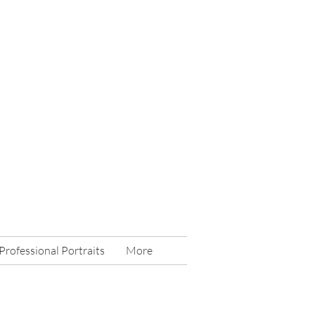
Professional Portraits
More