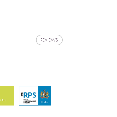
REVIEWS