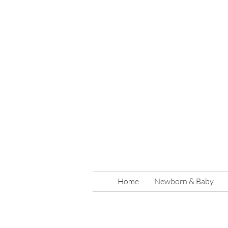
Home
Newborn & Baby