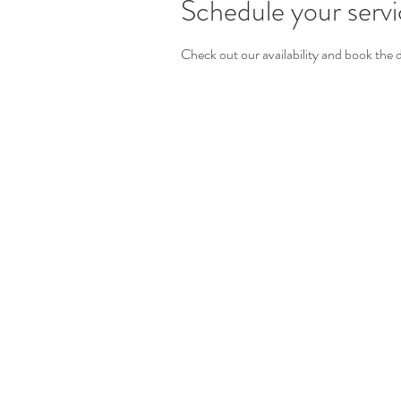
Schedule your serv
Check out our availability and book the 