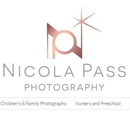
Children's & Family Photography
Nursery and Preschool