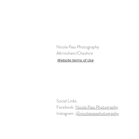
Nicola Pass Photography
Altrincham/Cheshire
Website terms of Use
Social Links:
Facebook:
Nicola Pass Photography
Instagram:
@nicolapassphotography