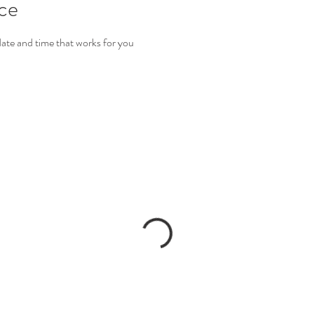
ice
date and time that works for you